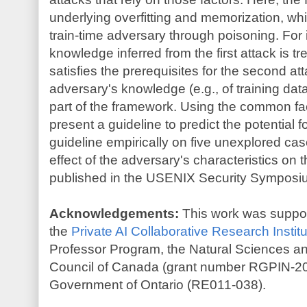
underlying overfitting and memorization, w
train-time adversary through poisoning. For 
knowledge inferred from the first attack is 
satisfies the prerequisites for the second att
adversary's knowledge (e.g., of training dat
part of the framework. Using the common f
present a guideline to predict the potential f
guideline empirically on five unexplored cas
effect of the adversary's characteristics on 
published in the USENIX Security Symposi
Acknowledgements:
This work was supporte
the
Private AI Collaborative Research Institu
Professor Program, the Natural Sciences 
Council of Canada (grant number RGPIN-20
Government of Ontario (RE011-038).