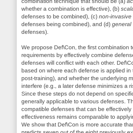
combination technique that should be (a)
ac
whether a combination is effective), (b)
scal
defenses to be combined), (c)
non-invasive
defenses being combined), and (d)
general
defenses).
We propose Def\Con, the first combination t
requirements by effectively combine defen
defenses will conflict with each other. Def\Co
based on where each defense is applied in th
post-training), and whether the underlying
interfere (e.g., a later defense minimizes a 
Since these steps do not depend on specifi
generally applicable to various defenses. Thi
compatible defenses that can be effectively c
effectiveness remains comparable to applyi
We show that Def\Con is more accurate than 
predicts seven out of the eight previously 