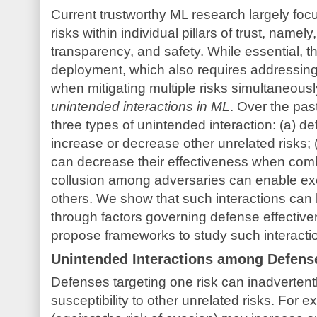
Current trustworthy ML research largely focu
risks within individual pillars of trust, namely
transparency, and safety. While essential, thi
deployment, which also requires addressing 
when mitigating multiple risks simultaneous
unintended interactions in ML
. Over the pas
three types of unintended interaction: (a) d
increase or decrease other unrelated risks;
can decrease their effectiveness when combi
collusion among adversaries can enable exe
others. We show that such interactions can
through factors governing defense effectiven
propose frameworks to study such interacti
Unintended Interactions among Defens
Defenses targeting one risk can inadvertent
susceptibility to other unrelated risks. For e