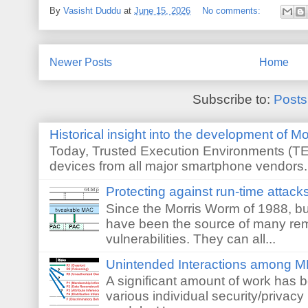
By
Vasisht Duddu
at
June 15, 2026
No comments:
Newer Posts
Home
Subscribe to:
Posts
Historical insight into the development of M
Today, Trusted Execution Environments (TEE
devices from all major smartphone vendors. 
Protecting against run-time attack
Since the Morris Worm of 1988, buf
have been the source of many re
vulnerabilities. They can all...
Unintended Interactions among M
A significant amount of work has 
various individual security/privacy