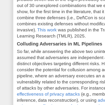
out of 30 unexplored combinations that we e
show, for the first time in the literature, that i
combine three defenses (i.e., Def\Con is sca
combines existing defenses without modificat
invasive).
This work
was published in the T
Learning Research (TMLR), 2025.
Colluding Adversaries in ML Pipelines
So far, while answering the above two unint
assumed that adversaries are independent a
distinct objectives targeting different risks.
consider the potential for collusion among a
pipeline, where an adversary executes an at
vulnerability related to the corresponding ris
of attacks by other adversaries. For instanc
effectiveness of privacy attacks
(e.g., membe
inference, data reconstruction), or using
adv