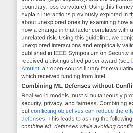
boundary, loss curvature). Using this frame
explain interactions previously explored in t
about unexplored ones by examining how a
how a change in that factor correlates with a
unrelated risk. Using this guideline, we con
unexplored interactions and empirically val
published in IEEE Symposium on Security 
received a distinguished paper award (see
b
Amulet
, an open-source library for evaluati
which received funding from Intel.
Combining ML Defenses without Confli
Real-world models must simultaneously prote
security, privacy, and fairness. Combining ex
but
conflicting objectives can reduce the eff
defenses
. This leads to asking the following
combine ML defenses while avoiding confli