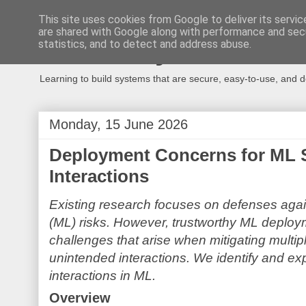
This site uses cookies from Google to deliver its servic
are shared with Google along with performance and secu
Secure Systems
statistics, and to detect and address abuse.
Learning to build systems that are secure, easy-to-use, and 
Monday, 15 June 2026
Deployment Concerns for ML 
Interactions
Existing research focuses on defenses agai
(ML) risks. However, trustworthy ML deploy
challenges that arise when mitigating multip
unintended interactions. We identify and ex
interactions in ML.
Overview