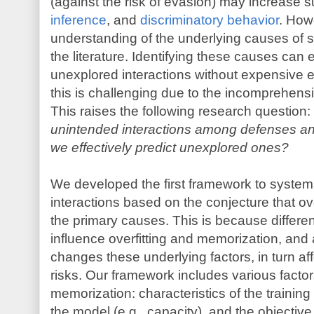
(against the risk of evasion) may increase su
inference
, and
discriminatory behavior
. How
understanding of the underlying causes of su
the literature. Identifying these causes can e
unexplored interactions without expensive e
this is challenging due to the incomprehens
This raises the following research question:
unintended interactions among defenses an
we effectively predict unexplored ones?
We developed the first framework to system
interactions based on the conjecture that ov
the primary causes. This is because differen
influence overfitting and memorization, and 
changes these underlying factors, in turn affe
risks. Our framework includes various factors
memorization: characteristics of the training d
the model (e.g., capacity), and the objective 