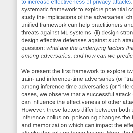
to increase effectiveness of privacy attacks
systematic framework to explore potential c
study the implications of the adversaries' cha
unified framework can help practitioners and
threats against ML systems, (ii) design strong
design effective defenses against such attac
question:
what are the underlying factors that
among adversaries, and how can we predict 
We present the first framework to explore tw
train- and inference-time adversaries (or "trai
among inference-time adversaries (or "infere
cases, we observe that a successful attack 
can influence the effectiveness of other atta
However, these factors differ between both c
inference collusion, poisoning changes the f
and memorization which can impact the effe
attacks that rely on those factors. Here, the