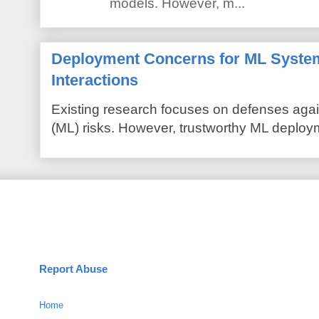
models. However, m...
Deployment Concerns for ML Syste
Interactions
Existing research focuses on defenses agai
(ML) risks. However, trustworthy ML deploym
Report Abuse
Home