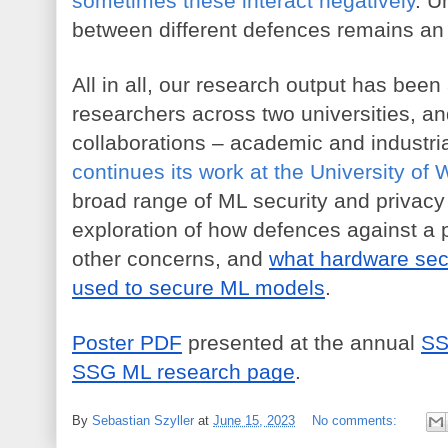
sometimes these interact negatively
. U
between different defences remains an
All in all, our research output has been 
researchers across two universities, an
collaborations – academic and industria
continues its work at the University of 
broad range of ML security and privacy t
exploration of how defences against a p
other concerns, and 
what hardware sec
used to secure ML models
.
Poster PDF
 presented at the annual 
SS
SSG ML research page
.
By
Sebastian Szyller
at
June 15, 2023
No comments: