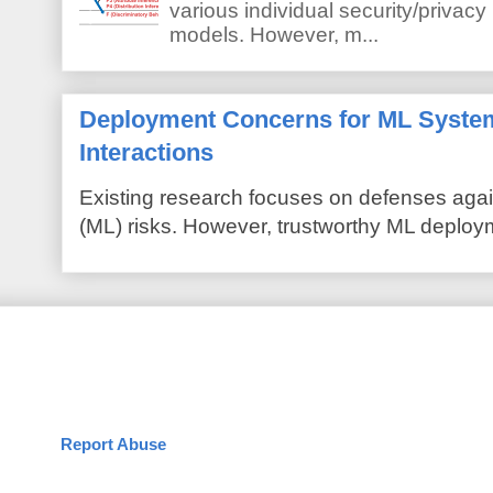
various individual security/privacy
models. However, m...
Deployment Concerns for ML Syste
Interactions
Existing research focuses on defenses agai
(ML) risks. However, trustworthy ML deploym
Report Abuse