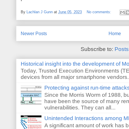
By
Lachlan J Gunn
at
June 05, 2023
No comments:
Newer Posts
Home
Subscribe to:
Posts
Historical insight into the development of M
Today, Trusted Execution Environments (TEE
devices from all major smartphone vendors. 
Protecting against run-time attack
Since the Morris Worm of 1988, buf
have been the source of many re
vulnerabilities. They can all...
Unintended Interactions among M
A significant amount of work has 