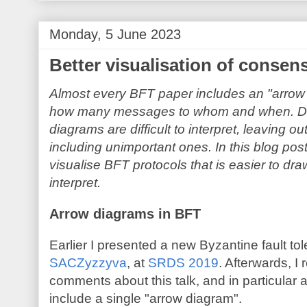
Monday, 5 June 2023
Better visualisation of consen
Almost every BFT paper includes an "arro
how many messages to whom and when. Despi
diagrams are difficult to interpret, leaving 
including unimportant ones. In this blog po
visualise BFT protocols that is easier to dra
interpret.
Arrow diagrams in BFT
Earlier I presented a new Byzantine fault to
SACZyzzyva
, at
SRDS 2019
. Afterwards, I
comments about this talk, and in particular ab
include a single "arrow diagram".