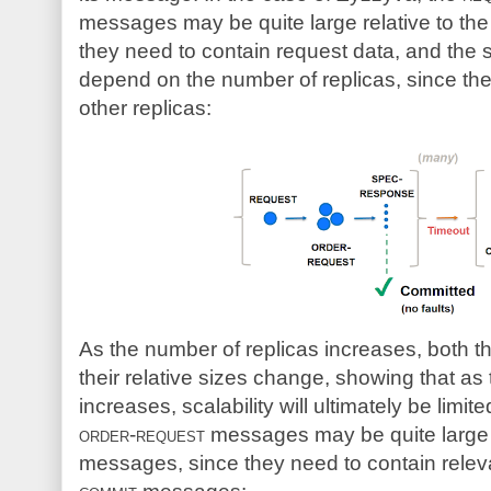
messages may be quite large relative to th
they need to contain request data, and the s
depend on the number of replicas, since th
other replicas:
As the number of replicas increases, both
their relative sizes change, showing that as
increases, scalability will ultimately be limi
order-request
messages may be quite large r
messages, since they need to contain releva