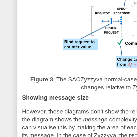
Figure 3
: The SACZyzzyva normal-case p
changes relative to Z
Showing message size
However, these diagrams don't show the rel
the diagram shows the
message
complexity
can visualise this by making the area of each
its message. In the case of Zyzzyva, the
re