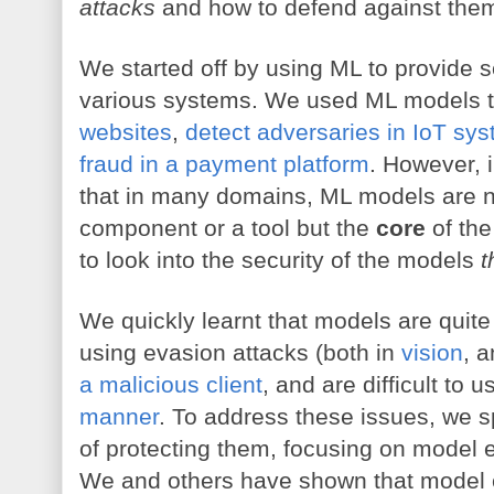
attacks
 and how to defend against the
We started off by using ML to provide s
various systems. We used ML models to
websites
, 
detect adversaries in IoT sy
fraud in a payment platform
. However, i
that in many domains, ML models are not
component or a tool but the 
core
 of the
to look into the security of the models 
t
We quickly learnt that models are quite 
using evasion attacks (both in 
vision
, a
a malicious client
, and are difficult to u
manner
. To address these issues, we s
of protecting them, focusing on model e