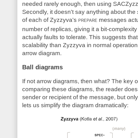
needed rarely enough, then using SACZyzzy
Secondly, it doesn't say anything about the
of each of Zyzzyva's
prepare
messages actu
number of replicas, giving it a bit-complexity
actually faults to tolerate. This suggests 
scalability than Zyzzyva in normal operation,
arrow diagram.
Ball diagrams
If not arrow diagrams, then what? The key o
comparing these diagrams, the reader doesn
sender or recipient of the message, but onl
lets us simplify the diagram dramatically: