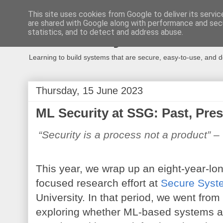
This site uses cookies from Google to deliver its servic
are shared with Google along with performance and secu
Secure Systems
statistics, and to detect and address abuse.
Learning to build systems that are secure, easy-to-use, and 
Thursday, 15 June 2023
ML Security at SSG: Past, Pre
“Security is a process not a product”
 –
This year, we wrap up an eight-year-lon
focused research effort at 
Secure Syst
University. In that period, we went from
exploring whether ML-based systems a