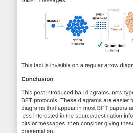
commit
messages:
This fact is invisible on a regular arrow diag
Conclusion
This post introduced ball diagrams, new type
BFT protocols. These diagrams are easier t
diagrams that appear in most BFT papers an
less interested in the source/destination in
bits or messages, then consider giving these
presentation.