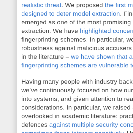
realistic threat
. We proposed 
the first
designed to deter model extraction
. Fi
emerged as one of the most promising 
extraction. We have 
highlighted conce
fingerprinting schemes. In particular, w
robustness against malicious accusers 
in the literature – 
we have shown that al
fingerprinting schemes are vulnerable 
Having many people with industry backg
we’ve continuously focused on how our 
into systems, and given attention to re
considerations. In particular, we raised a
overlooked in academic literature: pract
defences 
against multiple security con