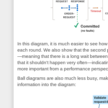
In this diagram, it is much easier to see h
each round. We also show that the second p
—meaning that there is a long wait betwee
that it shouldn't happen very often—indicatin
more important from a performance perspec
Ball diagrams are also much less busy, making
information into the diagram: