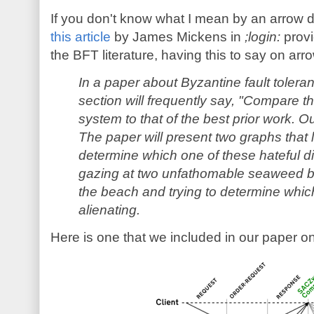
If you don't know what I mean by an arrow d
this article
by James Mickens in
;login:
provi
the BFT literature, having this to say on ar
In a paper about Byzantine fault tolera
section will frequently say, "Compare t
system to that of the best prior work. Our
The paper will present two graphs that l
determine which one of these hateful dia
gazing at two unfathomable seaweed b
the beach and trying to determine which
alienating.
Here is one that we included in our paper