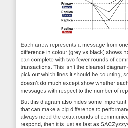
Each arrow represents a message from one 
difference in colour (grey vs black) shows
can complete with two fewer rounds of com
transactions. This isn't the clearest diagram—it
pick out which lines it should be counting, so
doesn't do much except show whether eac
messages with respect to the number of rep
But this diagram also hides some important 
that can make a big difference to performan
always need the extra rounds of communica
respond, then it is just as fast as SACZyzzy