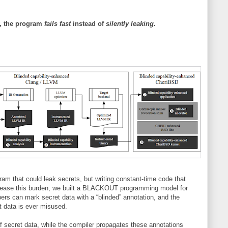
ly, the program
fails fast
instead of
silently leaking
.
 that could leak secrets, but writing constant-time code that
To ease this burden, we built a BLACKOUT programming model for
rs can mark secret data with a “blinded” annotation, and the
at data is ever misused.
 secret data, while the compiler propagates these annotations