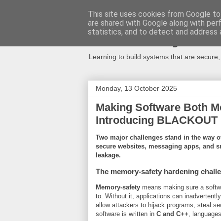
This site uses cookies from Google to 
are shared with Google along with per
Secure Syste
statistics, and to detect and address 
Learning to build systems that are secure
Monday, 13 October 2025
Making Software Both M
Introducing BLACKOUT
Two major challenges stand in the way of 
secure websites, messaging apps, and 
leakage.
The memory-safety hardening chall
Memory-safety
means making sure a softwar
to. Without it, applications can inadvertentl
allow attackers to hijack programs, steal se
software is written in
C and C++
, languages