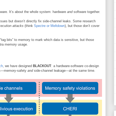
ftware. It’s about the whole system: hardware
and
software together.
ues but doesn’t directly fix side-channel leaks. Some research
xecution attacks
(think
Spectre or Meltdown
), but those don’t cover
“tag bits” to memory to mark which data is sensitive, but those
xtra memory usage.
ch
, we have designed
BLACKOUT
: a hardware-software co-design
s—memory-safety
and
side-channel leakage—at the same time.