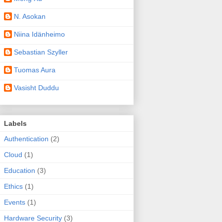
N. Asokan
Niina Idänheimo
Sebastian Szyller
Tuomas Aura
Vasisht Duddu
Labels
Authentication
(2)
Cloud
(1)
Education
(3)
Ethics
(1)
Events
(1)
Hardware Security
(3)