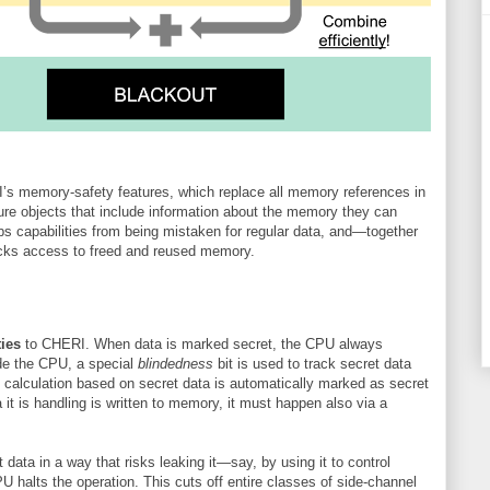
 memory-safety features, which replace all memory references in
re objects that include information about the memory they can
ps capabilities from being mistaken for regular data, and—together
ks access to freed and reused memory.
ties
to CHERI. When data is marked secret, the CPU always
ide the CPU, a special
blindedness
bit is used to track secret data
of calculation based on secret data is automatically marked as secret
 it is handling is written to memory, it must happen also via a
et data in a way that risks leaking it—say, by using it to control
alts the operation. This cuts off entire classes of side-channel