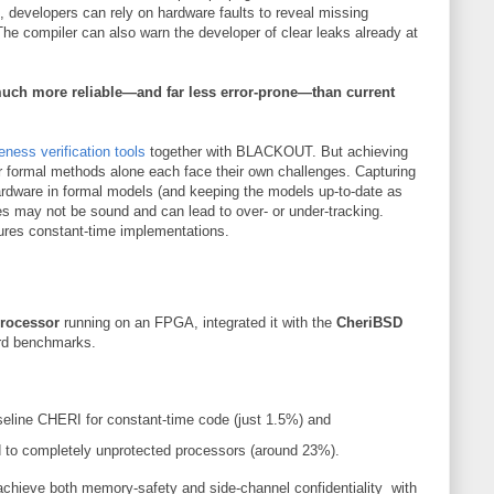
, developers can rely on hardware faults to reveal missing
The compiler can also warn the developer of clear leaks already at
uch more reliable—and far less error-prone—than current
eness verification tools
together with BLACKOUT. But achieving
or formal methods alone each face their own challenges. Capturing
 hardware in formal models (and keeping the models up-to-date as
ses may not be sound and can lead to over- or under-tracking.
res constant-time implementations.
rocessor
running on an FPGA, integrated it with the
CheriBSD
ard benchmarks.
eline CHERI for constant-time code (just 1.5%) and
to completely unprotected processors (around 23%).
achieve both memory-safety and side-channel confidentiality with