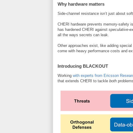
Why hardware matters
Side-channel resistance isn’t just about so
CHERI hardware prevents memory-safety iss
has hardened CHERI against
speculative-e
all the ways secrets can leak.
Other approaches exist, like adding special 
come with heavy performance costs and e
Introducing BLACKOUT
Working
with experts from Ericsson Resear
that extends CHERI to tackle
both
problem