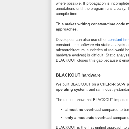
where possible. If propagation is incomplete
annotations until the program runs cleanly. 
compile time.
This makes writing constant-time code m
approaches.
Developers can also use other
constant-tim
constant-time software via static analysis 
microarchitectural subtleties of real-world
hardware evolves) is difficult. Static analy
BLACKOUT closes this gap because it ensu
BLACKOUT hardware
We built BLACKOUT on a
CHERI-RISC-V p
operating system
, and ran industry-stand
The results show that BLACKOUT imposes
almost no overhead
compared to bas
only a moderate overhead
compared 
BLACKOUT is the first unified approach to 