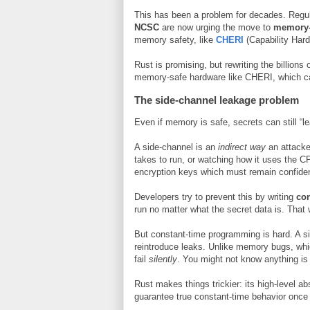
This has been a problem for decades. Regu
NCSC
are now urging the move to
memory-
memory safety, like
CHERI
(Capability Har
Rust is promising, but rewriting the billions
memory-safe hardware like CHERI, which can 
The side-channel leakage problem
Even if memory is safe, secrets can still “l
A side-channel is an
indirect way
an attacke
takes to run, or watching how it uses the C
encryption keys which must remain confident
Developers try to prevent this by writing
con
run no matter what the secret data is. That 
But constant-time programming is hard. A si
reintroduce leaks. Unlike memory bugs, whi
fail
silently
. You might not know anything is 
Rust makes things trickier: its high-level a
guarantee true constant-time behavior once