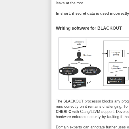
leaks at the root.
In short: if secret data is used incorrect
Writing software for BLACKOUT
The BLACKOUT processor blocks any program
runs correctly on it remains challenging. 
CHERI C
with Clang/LLVM support. Develope
hardware enforces security by faulting if th
Domain experts can annotate further uses of