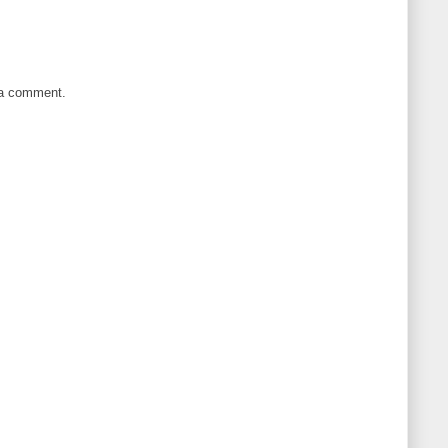
 a comment.