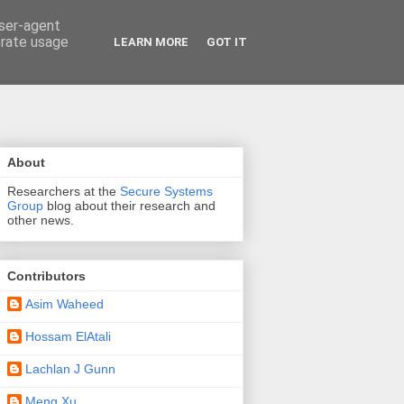
user-agent
erate usage
LEARN MORE
GOT IT
About
Researchers at the
Secure Systems
Group
blog about their research and
other news.
Contributors
Asim Waheed
Hossam ElAtali
Lachlan J Gunn
Meng Xu