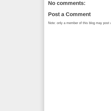
No comments:
Post a Comment
Note: only a member of this blog may post