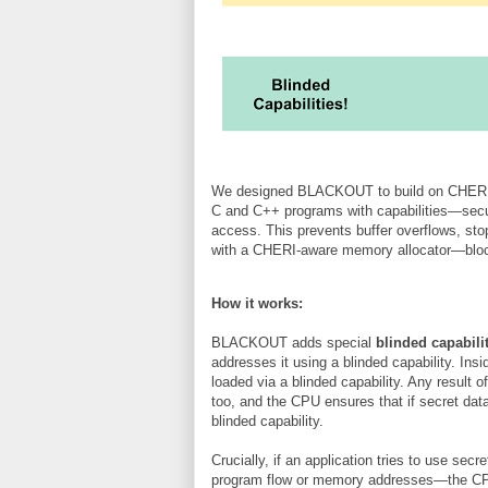
We designed BLACKOUT to build on CHERI’s
C and C++ programs with capabilities—secu
access. This prevents buffer overflows, sto
with a CHERI-aware memory allocator—bloc
How it works:
BLACKOUT adds special
blinded capabili
addresses it using a blinded capability. Ins
loaded via a blinded capability. Any result 
too, and the CPU ensures that if secret data
blinded capability.
Crucially, if an application tries to use secr
program flow or memory addresses—the CPU h