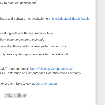
y to practical deployment.
are and software—is available here:
blindedcapabilities.github.io
 breaking software through memory bugs.
 from
observing secrets indirectly
.
re and software, with minimal performance costs.
truly safe cryptographic systems for the real world.
KOUT, read our paper:
Data-Oblivious Computation with
CM Conference on Computer and Communications Security
 execution, take a look at
our other papers
.