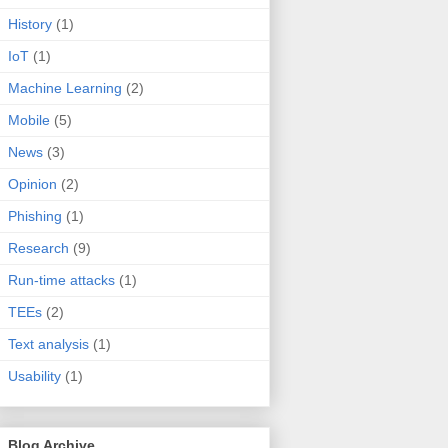
History
(1)
IoT
(1)
Machine Learning
(2)
Mobile
(5)
News
(3)
Opinion
(2)
Phishing
(1)
Research
(9)
Run-time attacks
(1)
TEEs
(2)
Text analysis
(1)
Usability
(1)
Blog Archive