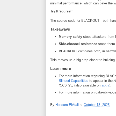
minimal performance, which can pave the wa
Try It Yourself
The source code for BLACKOUT—both hardw
Takeaways
Memory-safety
stops attackers from
Side-channel resistance
stops them
BLACKOUT
combines both, in hardwa
This moves us a big step closer to building 
Learn more
For more information regarding BLAC
Blinded Capabilities
to appear in the
A
(CCS ’25)
(also available on
arXiv
).
For more information on data-oblivious
By
Hossam ElAtali
at
October 13, 2025