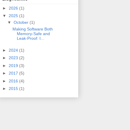
►
2026
(1)
▼
2025
(1)
▼
October
(1)
Making Software Both
Memory-Safe and
Leak-Proof: I...
►
2024
(1)
►
2023
(2)
►
2019
(3)
►
2017
(5)
►
2016
(4)
►
2015
(1)