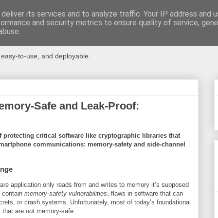
deliver its services and to analyze traffic. Your IP address and 
formance and security metrics to ensure quality of service, gen
ms
abuse.
, easy-to-use, and deployable.
emory-Safe and Leak-Proof:
protecting critical software like cryptographic libraries that
smartphone communications: memory-safety and side-channel
enge
e application only reads from and writes to memory it’s supposed
y contain
memory-safety vulnerabilities
, flaws in software that can
crets, or crash systems. Unfortunately, most of today’s foundational
 that are
not
memory-safe.