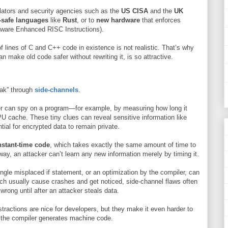
lators and security agencies such as the
US CISA
and the
UK
safe languages
like
Rust
, or to
new hardware
that enforces
dware Enhanced RISC Instructions).
 of lines of C and C++ code in existence is not realistic. That’s why
make old code safer without rewriting it, is so attractive.
eak” through
side-channels
.
r can spy on a program—for example, by measuring how long it
PU cache. These tiny clues can reveal sensitive information like
ial for encrypted data to remain private.
stant-time code
, which takes exactly the same amount of time to
way, an attacker can’t learn any new information merely by timing it.
ngle misplaced if statement, or an optimization by the compiler, can
ch usually cause crashes and get noticed, side-channel flaws often
wrong until after an attacker steals data.
bstractions are nice for developers, but they make it even harder to
 the compiler generates machine code.